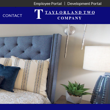
Employee Portal
Development Portal
CONTACT