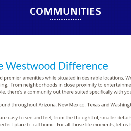
COMMUNITIES
he Westwood Difference
d premier amenities while situated in desirable locations, 
ving. From neighborhoods in close proximity to entertainme
le, there’s a community out there suited specifically with yo
 found throughout Arizona, New Mexico, Texas and Washing
easy to see and feel, from the thoughtful, smaller details t
erfect place to call home. For all those life moments, let us 