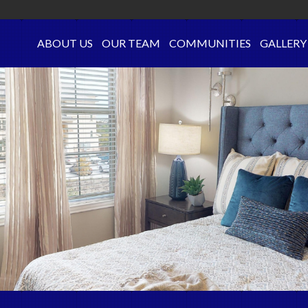
ABOUT US
OUR TEAM
COMMUNITIES
GALLERY