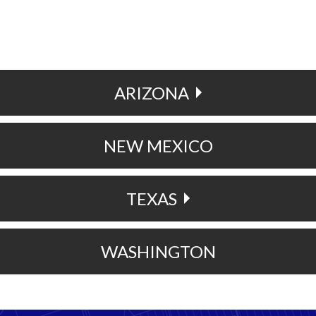
ARIZONA
NEW MEXICO
TEXAS
WASHINGTON