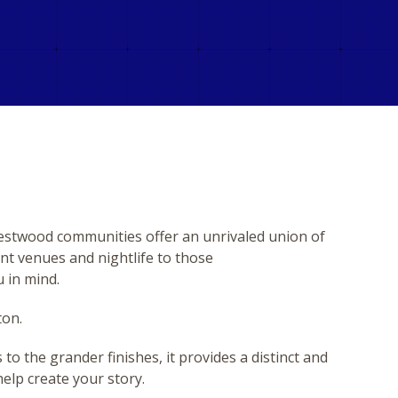
Westwood communities offer an unrivaled union of
nt venues and nightlife to those
u in mind.
ton.
o the grander finishes, it provides a distinct and
help create your story.