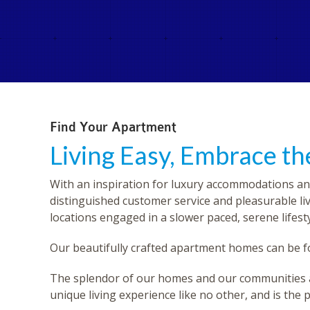
Find Your Apartment
Living Easy, Embrace t
With an inspiration for luxury accommodations an
distinguished customer service and pleasurable li
locations engaged in a slower paced, serene lifesty
Our beautifully crafted apartment homes can be
The splendor of our homes and our communities are 
unique living experience like no other, and is the p