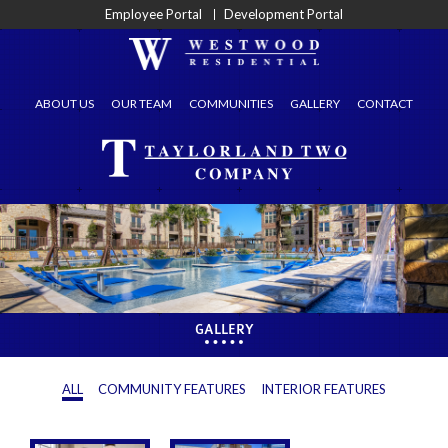
Employee Portal
Development Portal
ABOUT US
OUR TEAM
COMMUNITIES
GALLERY
CONTACT
GALLERY
ALL
COMMUNITY FEATURES
INTERIOR FEATURES